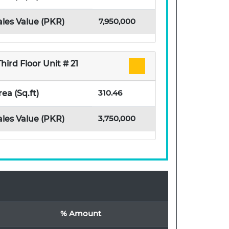
7,950,000
ales Value (PKR)
Third Floor Unit # 21
310.46
rea (Sq.ft)
3,750,000
ales Value (PKR)
% Amount