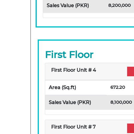
8,200,000
Sales Value (PKR)
First Floor
First Floor Unit # 4
672.20
Area (Sq.ft)
8,100,000
Sales Value (PKR)
First Floor Unit # 7