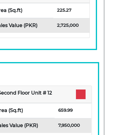
225.27
ea (Sq.ft)
2,725,000
les Value (PKR)
Second Floor Unit # 12
659.99
rea (Sq.ft)
7,950,000
ales Value (PKR)