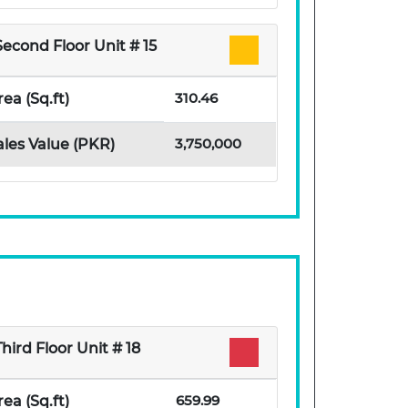
Second Floor Unit # 15
310.46
rea (Sq.ft)
3,750,000
ales Value (PKR)
Third Floor Unit # 18
659.99
rea (Sq.ft)