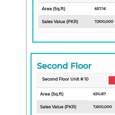
657.16
Area (Sq.ft)
7,900,000
Sales Value (PKR)
Second Floor
Second Floor Unit # 10
630.87
Area (Sq.ft)
7,600,000
Sales Value (PKR)