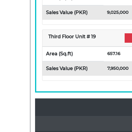
9,025,000
Sales Value (PKR)
Third Floor Unit # 19
657.16
Area (Sq.ft)
7,950,000
Sales Value (PKR)