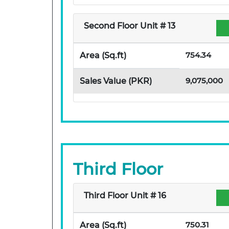
Second Floor Unit # 13
754.34
Area (Sq.ft)
9,075,000
Sales Value (PKR)
Third Floor
Third Floor Unit # 16
750.31
Area (Sq.ft)