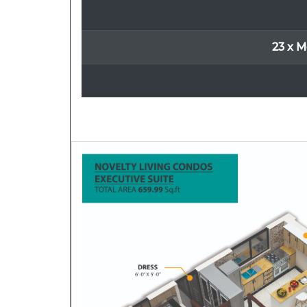
23 x M