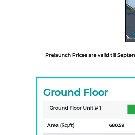
Prelaunch Prices are valid till Sep
Ground Floor
Ground Floor Unit # 1
680.59
Area (Sq.ft)