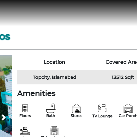
os
Location
Covered Are
Topcity, Islamabad
13512 Sqft
Amenities
Floors
Bath
Stores
Car Porc
TV Lounge
Next