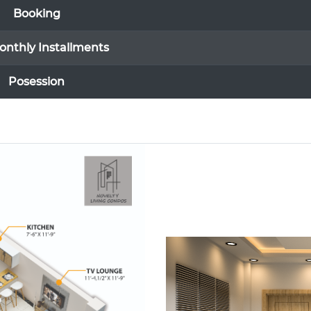
Booking
onthly Installments
Posession