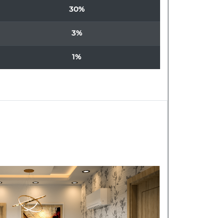
30%
3%
1%