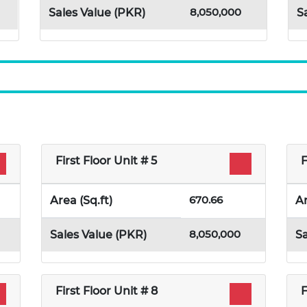
8,050,000
Sales Value (PKR)
S
First Floor Unit # 5
F
670.66
Area (Sq.ft)
Ar
8,050,000
Sales Value (PKR)
Sa
First Floor Unit # 8
F