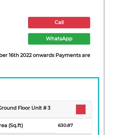
Call
WhatsApp
ember 16th 2022 onwards Payments are
Ground Floor Unit # 3
630.87
rea (Sq.ft)