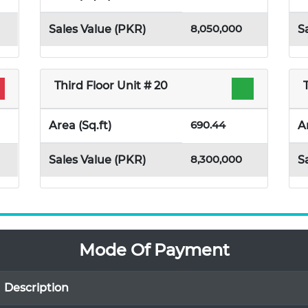
8,050,000
Sales Value (PKR)
S
Third Floor Unit # 20
690.44
Area (Sq.ft)
A
8,300,000
Sales Value (PKR)
S
Mode Of Payment
Description