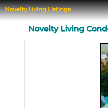
Novelty Living Listings
Novelty Living Cond
Previous