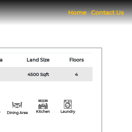
(current)
Home
Contact Us
a
Land Size
Floors
4500 Sqft
4
h
Kitchen
Laundry
Dining Area