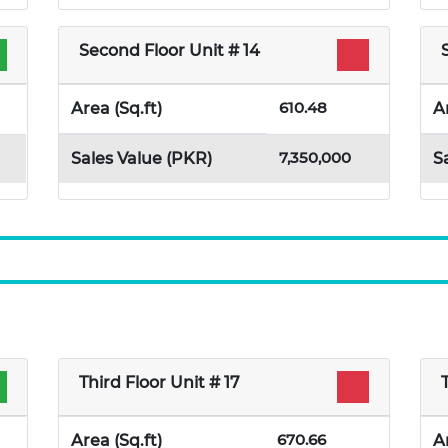
Second Floor Unit # 14
610.48
Area (Sq.ft)
A
7,350,000
Sales Value (PKR)
S
Third Floor Unit # 17
670.66
Area (Sq.ft)
A