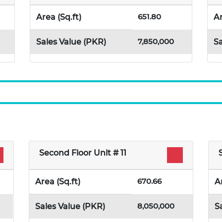
651.80
Area (Sq.ft)
Ar
7,850,000
Sales Value (PKR)
Sa
Second Floor Unit # 11
670.66
Area (Sq.ft)
A
8,050,000
Sales Value (PKR)
S