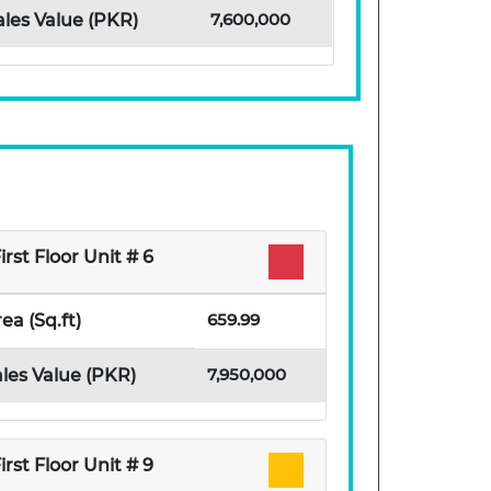
7,600,000
ales Value (PKR)
irst Floor Unit # 6
659.99
ea (Sq.ft)
7,950,000
les Value (PKR)
irst Floor Unit # 9