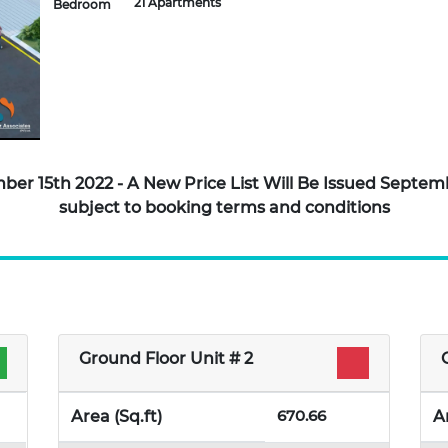
21 Apartments
Bedroom
tember 15th 2022 - A New Price List Will Be Issued Sept
subject to booking terms and conditions
Ground Floor Unit # 2
670.66
Area (Sq.ft)
A