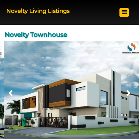
Novelty Living Listings
Novelty Townhouse
Previous
Next