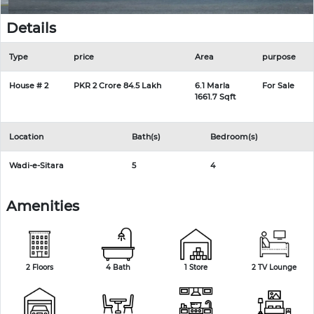
Details
Type
price
Area
purpose
House # 2
PKR 2 Crore 84.5 Lakh
6.1 Marla
For Sale
1661.7 Sqft
Location
Bath(s)
Bedroom(s)
Wadi-e-Sitara
5
4
Amenities
2 Floors
4 Bath
1 Store
2 TV Lounge