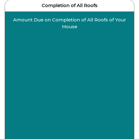
Completion of All Roofs
Amount Due on Completion of All Roofs of Your
House