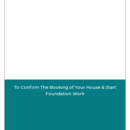
To Confirm The Booking of Your House & Start
Foundation Work