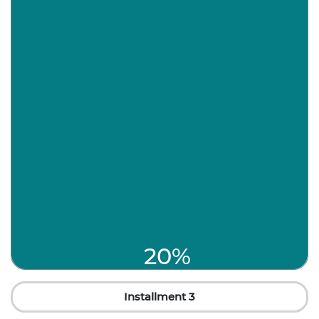
20%
Installment 3