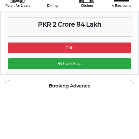
Porch for 2 cars
Dining
Kitchen
4 Bedrooms
PKR 2 Crore 84 Lakh
Call
WhatsApp
Booking Advance