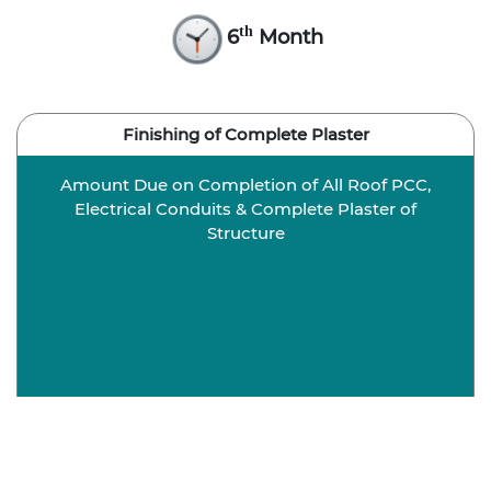
th
6
Month
Finishing of Complete Plaster
Amount Due on Completion of All Roof PCC,
Electrical Conduits & Complete Plaster of
Structure