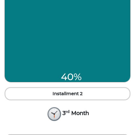
40%
Installment 2
rd
3
Month