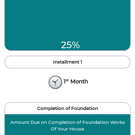
25%
Installment 1
st
1
Month
Completion of Foundation
Amount Due on Completion of Foundation Works
Of Your House