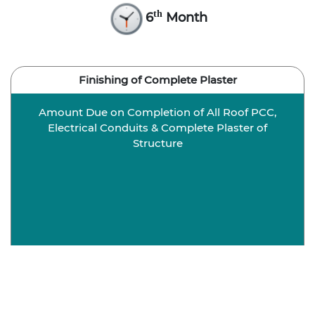
th
6
Month
Finishing of Complete Plaster
Amount Due on Completion of All Roof PCC,
Electrical Conduits & Complete Plaster of
Structure