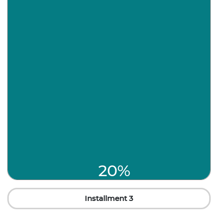
20%
Installment 3