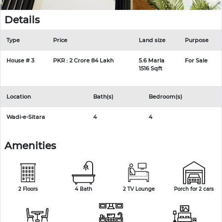
Details
Type
Price
Land size
Purpose
House # 3
PKR : 2 Crore 84 Lakh
5.6 Marla
For Sale
1516 Sqft
Location
Bath(s)
Bedroom(s)
Wadi-e-Sitara
4
4
Amenities
2 Floors
4 Bath
2 TV Lounge
Porch for 2 cars