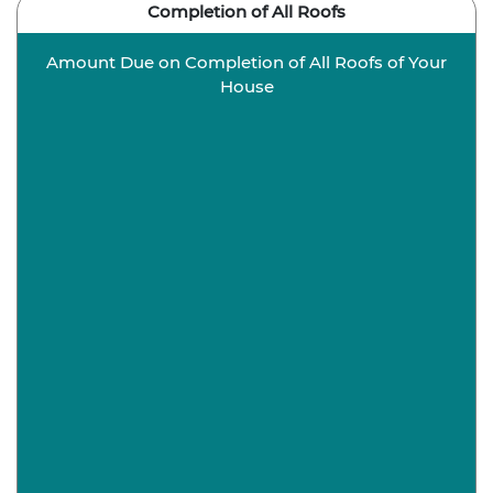
Completion of All Roofs
Amount Due on Completion of All Roofs of Your
House