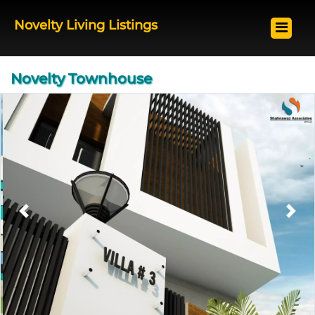
Novelty Living Listings
Novelty Townhouse
Previous
Next