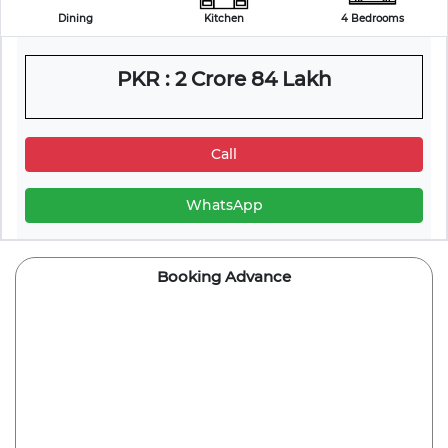
Dining
Kitchen
4 Bedrooms
PKR : 2 Crore 84 Lakh
Call
WhatsApp
Booking Advance