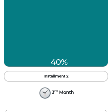
40%
Installment 2
rd
3
Month