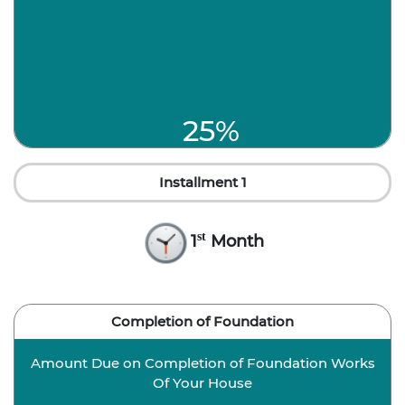
25%
Installment 1
st
1
Month
Completion of Foundation
Amount Due on Completion of Foundation Works
Of Your House