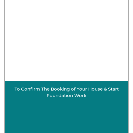
To Confirm The Booking of Your House & Start
Foundation Work