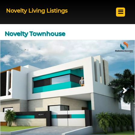
Novelty Living Listings
Novelty Townhouse
Previous
Next