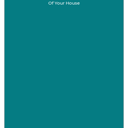
Of Your House