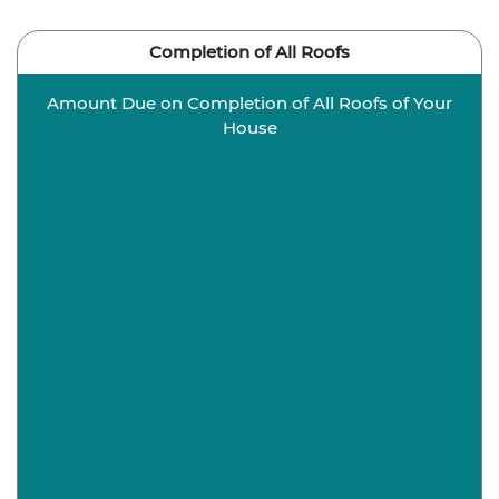
Completion of All Roofs
Amount Due on Completion of All Roofs of Your
House