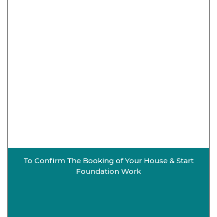
To Confirm The Booking of Your House & Start
Foundation Work