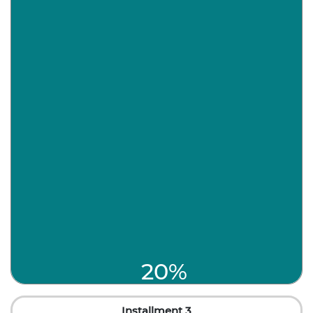
20%
Installment 3