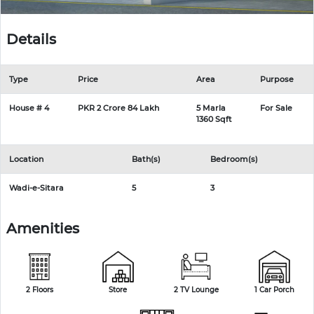
Details
Type
Price
Area
Purpose
House # 4
PKR 2 Crore 84 Lakh
5 Marla
For Sale
1360 Sqft
Location
Bath(s)
Bedroom(s)
Wadi-e-Sitara
5
3
Amenities
2 Floors
Store
2 TV Lounge
1 Car Porch