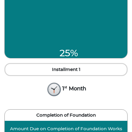
25%
Installment 1
st
1
Month
Completion of Foundation
Amount Due on Completion of Foundation Works