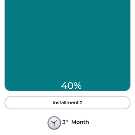
40%
Installment 2
rd
3
Month