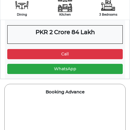
Dining
Kitchen
3 Bedrooms
PKR 2 Crore 84 Lakh
Call
WhatsApp
Booking Advance