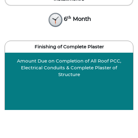
th
6
Month
Finishing of Complete Plaster
Amount Due on Completion of All Roof PCC,
Electrical Conduits & Complete Plaster of
Structure